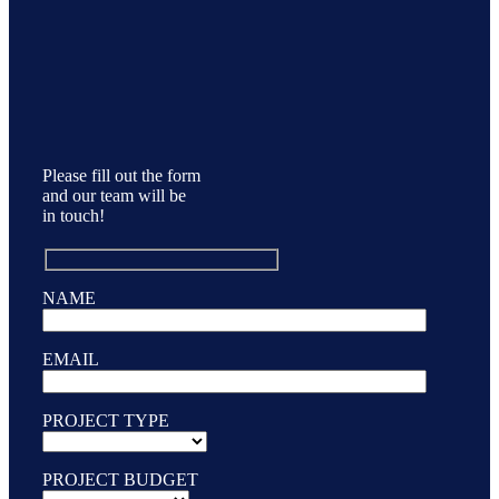
Please fill out the form
and our team will be
in touch!
NAME
EMAIL
PROJECT TYPE
PROJECT BUDGET