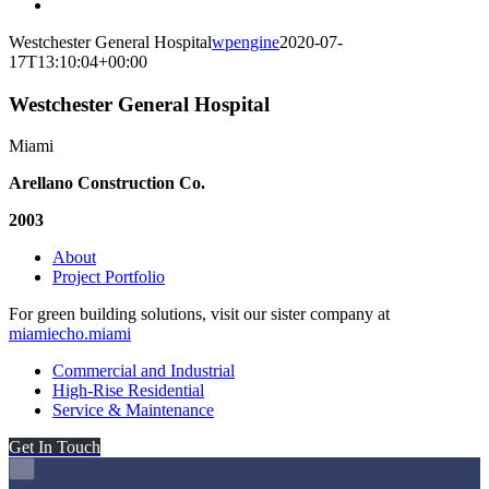
Westchester General Hospital
wpengine
2020-07-
17T13:10:04+00:00
Westchester General Hospital
Miami
Arellano Construction Co.
2003
About
Project Portfolio
For green building solutions, visit our sister company at
miamiecho.miami
Commercial and Industrial
High-Rise Residential
Service & Maintenance
Get In Touch
×