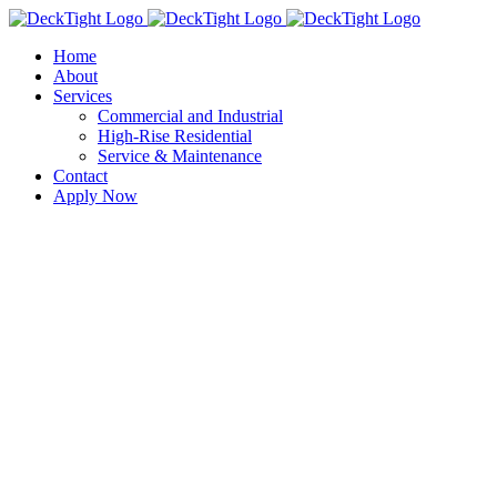
Skip
to
Home
content
About
Services
Commercial and Industrial
High-Rise Residential
Service & Maintenance
Contact
Apply Now
View
Larger
Image