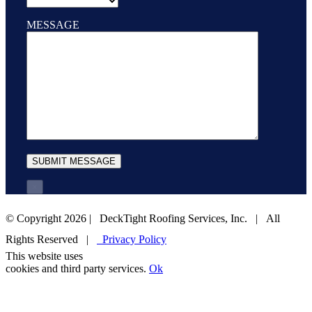
MESSAGE
×
© Copyright
2026 | DeckTight Roofing Services, Inc. | All
Rights Reserved |
Privacy Policy
This website uses
1-800-825-ROOF (7663)
EMAIL US
cookies and third party services.
Ok