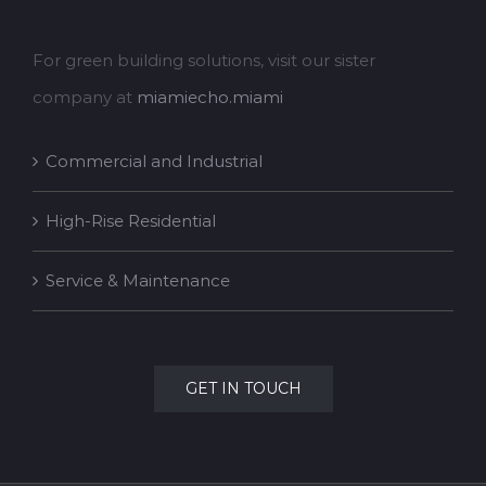
For green building solutions, visit our sister
company at
miamiecho.miami
Commercial and Industrial
High-Rise Residential
Service & Maintenance
GET IN TOUCH