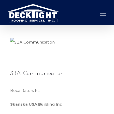
Skip
to
content
View
Larger
Image
SBA Communication
Boca Raton, FL
Skanska USA Building Inc