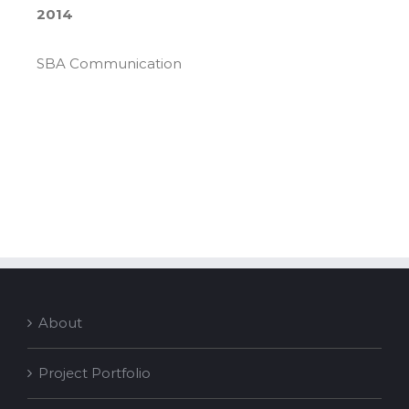
2014
SBA Communication
About
Project Portfolio