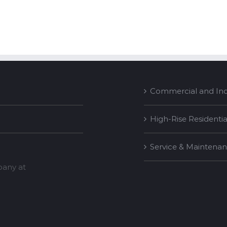
Commercial and Indu
High-Rise Residentia
Service & Maintena
mpany at