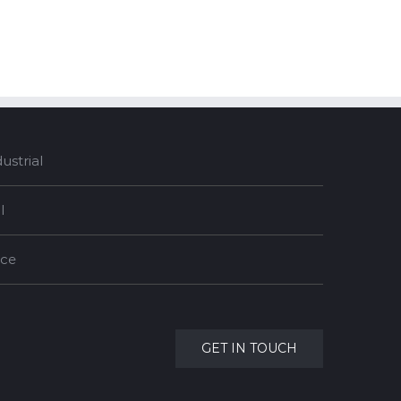
strial
l
nce
GET IN TOUCH