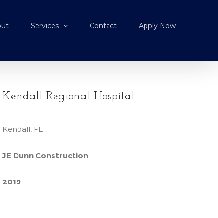
out
Services
Contact
Apply Now
Kendall Regional Hospital
Kendall, FL
JE Dunn Construction
2019