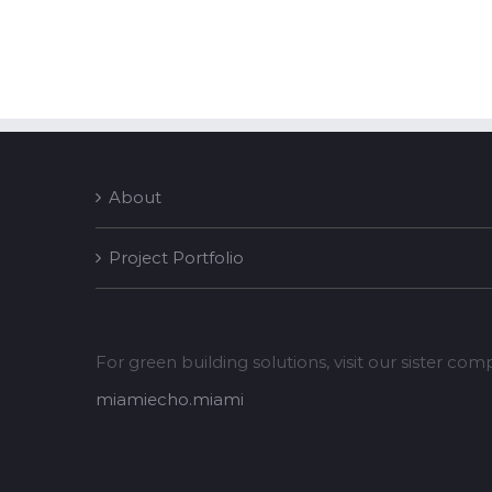
About
Project Portfolio
For green building solutions, visit our sister co
miamiecho.miami