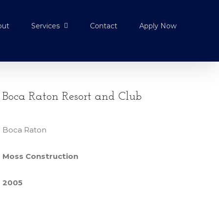
out
Services
Contact
Apply Now
Boca Raton Resort and Club
Boca Raton
Moss Construction
2005