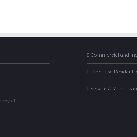
Commercial and Indu
High-Rise Residentia
Service & Maintena
mpany at