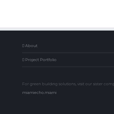
About
Project Portfolio
For green building solutions, visit our sister co
miamiecho.miami