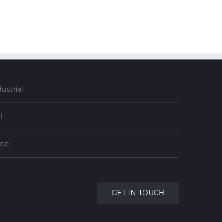
strial
l
nce
GET IN TOUCH